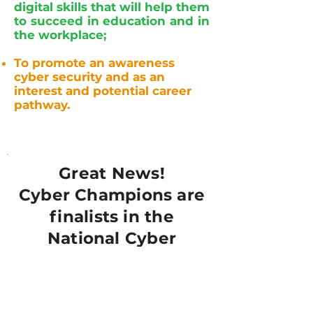
digital skills that will help them
to succeed in education and in
the workplace;
To promote an awareness
cyber security and as an
interest and potential career
pathway.
Great News!
Cyber Champions are
finalists in the
National Cyber
Awards 2024!