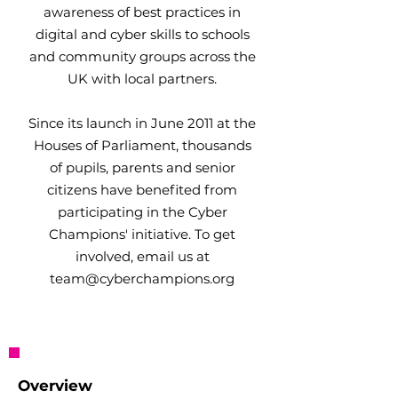
awareness of best practices in
digital and cyber skills to schools
and community groups across the
UK with local partners.
Since its launch in June 2011 at the
Houses of Parliament, thousands
of pupils, parents and senior
citizens have benefited from
participating in the Cyber
Champions' initiative. To get
involved, email us at
team@cyberchampions.org
Overview