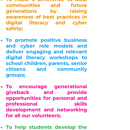
communities and future
generations by raising
awareness of best practices in
digital literacy and cyber
safety;
To promote positive business
and cyber role models and
deliver engaging and relevant
digital literacy workshops to
school children, parents, senior
citizens and community
groups;
To encourage generational
giveback and provide
opportunities for personal and
professional skills
development and networking
for all our volunteers;
To help students develop the