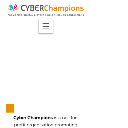
Cyber Champions
is a not-for-
profit organisation promoting