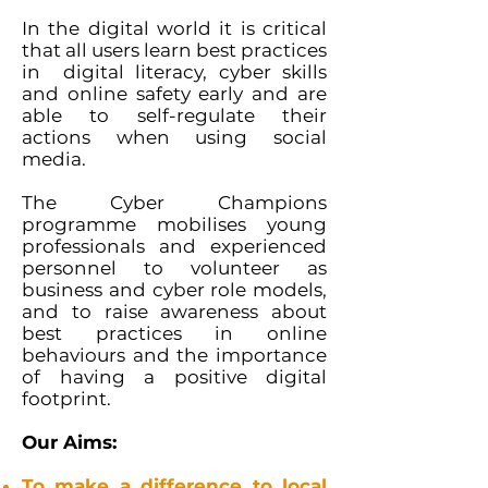
In the digital world it is critical
that all users learn best practices
in digital literacy, cyber skills
and online safety early and are
able to self-regulate their
actions when using social
media.
The Cyber Champions
programme mobilises young
professionals and experienced
personnel to volunteer as
business and cyber role models,
and to raise awareness about
best practices in online
behaviours and the importance
of having a positive digital
footprint.
Our Aims:
To make a difference to local